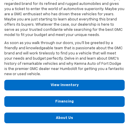
regarded brand for its refined and rugged automobiles and gives
you a ticket to enter the world of automotive superiority. Maybe you
are a GMC enthusiast who has driven these vehicles for years.
Maybe you are just starting to learn about everything this brand
offers its buyers. Whatever the case, our dealership is here to
serve as your trusted confidante while searching for the best GMC
model to fit your budget and meet your unique needs.
As soon as you walk through our doors, you'll be greeted by a
friendly and knowledgeable team that is passionate about the GMC
brand and will work tirelessly to find you a vehicle that will meet
your needs and budget perfectly. Delve in and learn about GMC’s
history of remarkable vehicles and why Kemna Auto of Fort Dodge
is the premier GMC dealer near Humboldt for getting you a fantastic
new or used vehicle.
View Inventory
Financing
About Us