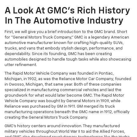
A Look At GMC's Rich History
In The Automotive Industry
First, we will give you a brief introduction to the GMC brand. Short
for "General Motors Truck Company," GMC is a legendary American
automotive manufacturer known for crafting high-quality SUVs,
trucks, and vans that embody stylish design, performance, and
dependability. Since its founding, GMC has been creating
automobiles designed to handle tough tasks while also showcasing
utter refinement.
The Rapid Motor Vehicle Company was founded in Pontiac,
Michigan, in 1902, as was the Reliance Motor Car Company, founded
in Owosso, Michigan, that same year. Both of these companies
specialized in manufacturing commercial vehicles and laid the
groundwork for what would later become GMC. The Rapid Motor
Vehicle Company was bought by General Motors in 1909, while
Reliance was purchased by GM in 1911. GM merged its truck
manufacturing operations beneath the GMC name in 1912, officially
creating the General Motors Truck Company.
GMC’s history centers around innovation. They manufactured
military vehicles throughout World War II to aid the Allied Forces,