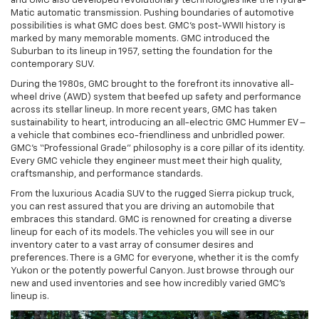
and GMC also developed revolutionary technologies like the Hydra-
Matic automatic transmission. Pushing boundaries of automotive
possibilities is what GMC does best. GMC’s post-WWII history is
marked by many memorable moments. GMC introduced the
Suburban to its lineup in 1957, setting the foundation for the
contemporary SUV.
During the 1980s, GMC brought to the forefront its innovative all-
wheel drive (AWD) system that beefed up safety and performance
across its stellar lineup. In more recent years, GMC has taken
sustainability to heart, introducing an all-electric GMC Hummer EV –
a vehicle that combines eco-friendliness and unbridled power.
GMC’s “Professional Grade” philosophy is a core pillar of its identity.
Every GMC vehicle they engineer must meet their high quality,
craftsmanship, and performance standards.
From the luxurious Acadia SUV to the rugged Sierra pickup truck,
you can rest assured that you are driving an automobile that
embraces this standard. GMC is renowned for creating a diverse
lineup for each of its models. The vehicles you will see in our
inventory cater to a vast array of consumer desires and
preferences. There is a GMC for everyone, whether it is the comfy
Yukon or the potently powerful Canyon. Just browse through our
new and used inventories and see how incredibly varied GMC’s
lineup is.