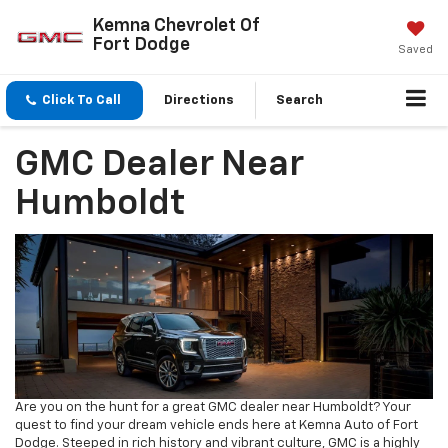
Kemna Chevrolet Of
Fort Dodge
Saved
Click To Call
Directions
Search
GMC Dealer Near
Humboldt
Are you on the hunt for a great GMC dealer near Humboldt? Your
quest to find your dream vehicle ends here at Kemna Auto of Fort
Dodge. Steeped in rich history and vibrant culture, GMC is a highly