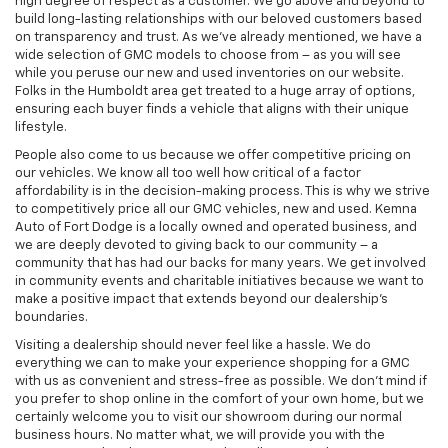
high degree of respect as a customer. We go above and beyond to
build long-lasting relationships with our beloved customers based
on transparency and trust. As we’ve already mentioned, we have a
wide selection of GMC models to choose from – as you will see
while you peruse our new and used inventories on our website.
Folks in the Humboldt area get treated to a huge array of options,
ensuring each buyer finds a vehicle that aligns with their unique
lifestyle.
People also come to us because we offer competitive pricing on
our vehicles. We know all too well how critical of a factor
affordability is in the decision-making process. This is why we strive
to competitively price all our GMC vehicles, new and used. Kemna
Auto of Fort Dodge is a locally owned and operated business, and
we are deeply devoted to giving back to our community – a
community that has had our backs for many years. We get involved
in community events and charitable initiatives because we want to
make a positive impact that extends beyond our dealership’s
boundaries.
Visiting a dealership should never feel like a hassle. We do
everything we can to make your experience shopping for a GMC
with us as convenient and stress-free as possible. We don’t mind if
you prefer to shop online in the comfort of your own home, but we
certainly welcome you to visit our showroom during our normal
business hours. No matter what, we will provide you with the