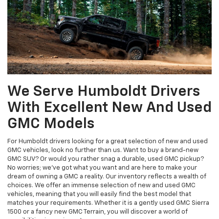
We Serve Humboldt Drivers
With Excellent New And Used
GMC Models
For Humboldt drivers looking for a great selection of new and used
GMC vehicles, look no further than us. Want to buy a brand-new
GMC SUV? Or would you rather snag a durable, used GMC pickup?
No worries; we’ve got what you want and are here to make your
dream of owning a GMC a reality. Our inventory reflects a wealth of
choices. We offer an immense selection of new and used GMC
vehicles, meaning that you will easily find the best model that
matches your requirements. Whether it is a gently used GMC Sierra
1500 or a fancy new GMC Terrain, you will discover a world of