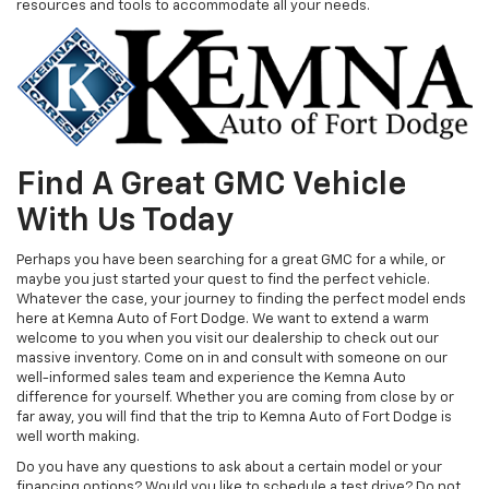
resources and tools to accommodate all your needs.
Find A Great GMC Vehicle
With Us Today
Perhaps you have been searching for a great GMC for a while, or
maybe you just started your quest to find the perfect vehicle.
Whatever the case, your journey to finding the perfect model ends
here at Kemna Auto of Fort Dodge. We want to extend a warm
welcome to you when you visit our dealership to check out our
massive inventory. Come on in and consult with someone on our
well-informed sales team and experience the Kemna Auto
difference for yourself. Whether you are coming from close by or
far away, you will find that the trip to Kemna Auto of Fort Dodge is
well worth making.
Do you have any questions to ask about a certain model or your
financing options? Would you like to schedule a test drive? Do not