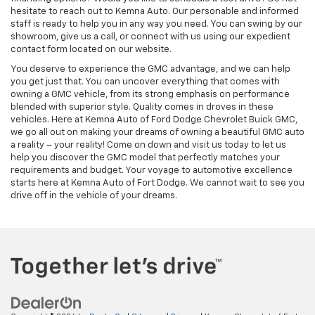
hesitate to reach out to Kemna Auto. Our personable and informed
staff is ready to help you in any way you need. You can swing by our
showroom, give us a call, or connect with us using our expedient
contact form located on our website.
You deserve to experience the GMC advantage, and we can help
you get just that. You can uncover everything that comes with
owning a GMC vehicle, from its strong emphasis on performance
blended with superior style. Quality comes in droves in these
vehicles. Here at Kemna Auto of Ford Dodge Chevrolet Buick GMC,
we go all out on making your dreams of owning a beautiful GMC auto
a reality – your reality! Come on down and visit us today to let us
help you discover the GMC model that perfectly matches your
requirements and budget. Your voyage to automotive excellence
starts here at Kemna Auto of Fort Dodge. We cannot wait to see you
drive off in the vehicle of your dreams.