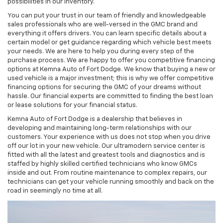
possibilities in our inventory.
You can put your trust in our team of friendly and knowledgeable
sales professionals who are well-versed in the GMC brand and
everything it offers drivers. You can learn specific details about a
certain model or get guidance regarding which vehicle best meets
your needs. We are here to help you during every step of the
purchase process. We are happy to offer you competitive financing
options at Kemna Auto of Fort Dodge. We know that buying a new or
used vehicle is a major investment; this is why we offer competitive
financing options for securing the GMC of your dreams without
hassle. Our financial experts are committed to finding the best loan
or lease solutions for your financial status.
Kemna Auto of Fort Dodge is a dealership that believes in
developing and maintaining long-term relationships with our
customers. Your experience with us does not stop when you drive
off our lot in your new vehicle. Our ultramodern service center is
fitted with all the latest and greatest tools and diagnostics and is
staffed by highly skilled certified technicians who know GMCs
inside and out. From routine maintenance to complex repairs, our
technicians can get your vehicle running smoothly and back on the
road in seemingly no time at all.