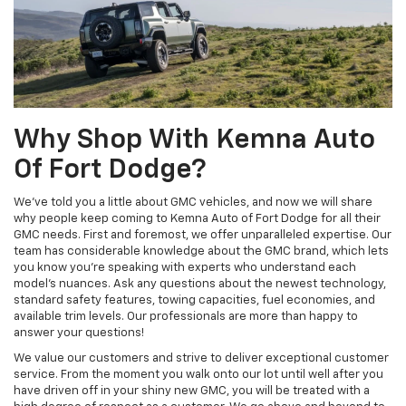
Why Shop With Kemna Auto
Of Fort Dodge?
We’ve told you a little about GMC vehicles, and now we will share
why people keep coming to Kemna Auto of Fort Dodge for all their
GMC needs. First and foremost, we offer unparalleled expertise. Our
team has considerable knowledge about the GMC brand, which lets
you know you’re speaking with experts who understand each
model’s nuances. Ask any questions about the newest technology,
standard safety features, towing capacities, fuel economies, and
available trim levels. Our professionals are more than happy to
answer your questions!
We value our customers and strive to deliver exceptional customer
service. From the moment you walk onto our lot until well after you
have driven off in your shiny new GMC, you will be treated with a