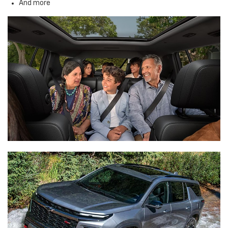
And more