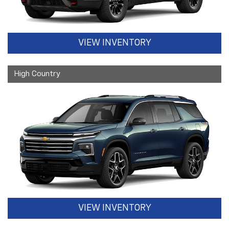
VIEW INVENTORY
High Country
VIEW INVENTORY