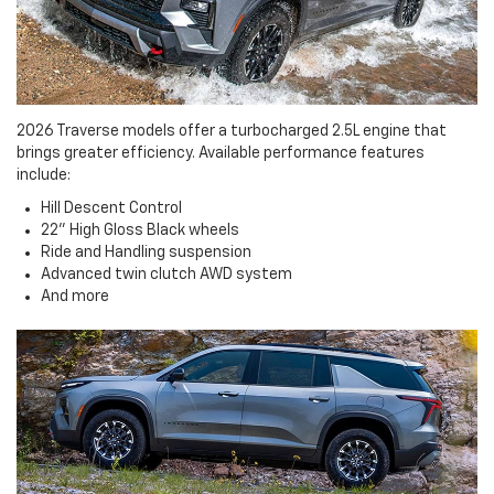
2026 Traverse models offer a turbocharged 2.5L engine that
brings greater efficiency. Available performance features
include:
Hill Descent Control
22" High Gloss Black wheels
Ride and Handling suspension
Advanced twin clutch AWD system
And more