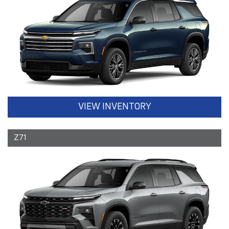
VIEW INVENTORY
Z71