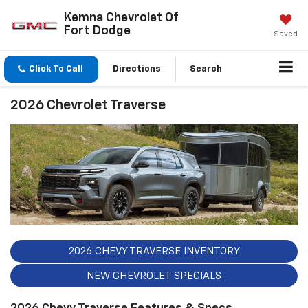
Kemna Chevrolet Of
Fort Dodge
Saved
Click To Call
Directions
Search
2026 Chevrolet Traverse
2026 CHEVY TRAVERSE INVENTORY
NEW CHEVROLET SPECIALS
2026 Chevy Traverse Features & Specs