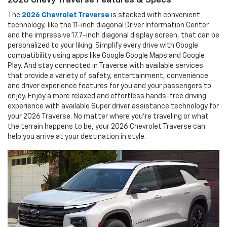
The
2026 Chevrolet Traverse
is stacked with convenient
technology, like the 11-inch diagonal Driver Information Center
and the impressive 17.7-inch diagonal display screen, that can be
personalized to your liking. Simplify every drive with Google
compatibility using apps like Google Google Maps and Google
Play. And stay connected in Traverse with available services
that provide a variety of safety, entertainment, convenience
and driver experience features for you and your passengers to
enjoy. Enjoy a more relaxed and effortless hands-free driving
experience with available Super driver assistance technology for
your 2026 Traverse. No matter where you’re traveling or what
the terrain happens to be, your 2026 Chevrolet Traverse can
help you arrive at your destination in style.