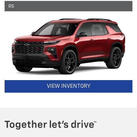
RS
VIEW INVENTORY