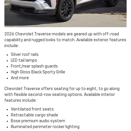
2026 Chevrolet Traverse models are geared up with off-road
capability and rugged looks to match. Available exterior features
include:
Silver roof rails
LED tail lamps
Front/rear splash guards
High Gloss Black Sporty Grille
And more
Chevrolet Traverse offers seating for up to eight, to go along
with flexible second-row seating options. Available interior
features include:
Ventilated front seats
Retractable cargo shade
Bose premium audio system
Illuminated perimeter rocker lighting