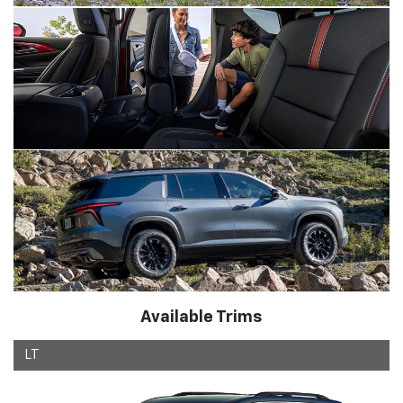
Available Trims
LT