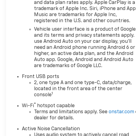
and data plan rates apply. Apple CarPlay is a
trademark of Apple Inc. Siri, iPhone and App
Music are trademarks for Apple Inc,
registered in the U.S. and other countries.
Vehicle user interface is a product of Google
and its terms and privacy statements apply.
use Android Auto on your car display, you'll
need an Android phone running Android 6 or
higher, an active data plan, and the Android
Auto app. Google, Android and Android Auto
are trademarks of Google LLC.
Front USB ports
2, one type A and one type-C, data/charge,
located in the front area of the center
1
console
®
Wi-Fi
hotspot capable
Terms and limitations apply. See
onstar.com
dealer for details.
Active Noise Cancellation
Uses audio system to actively cancel road