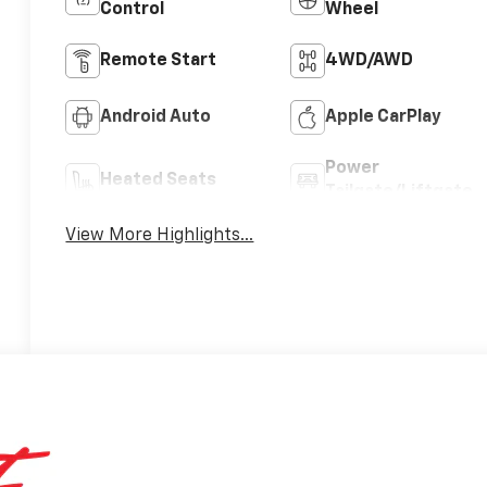
Control
Wheel
Remote Start
4WD/AWD
Android Auto
Apple CarPlay
Power
Heated Seats
Tailgate/Liftgate
View More Highlights...