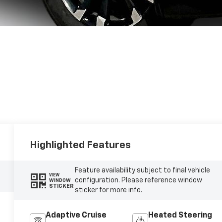
Highlighted Features
Feature availability subject to final vehicle
VIEW
configuration. Please reference window
WINDOW
STICKER
sticker for more info.
Adaptive Cruise
Heated Steering