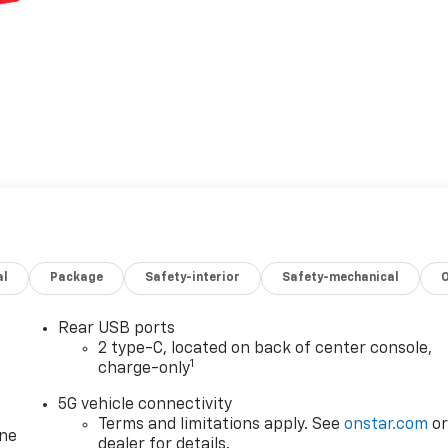
al
Package
Safety-interior
Safety-mechanical
Rear USB ports
2 type-C, located on back of center console,
1
charge-only
5G vehicle connectivity
Terms and limitations apply. See
onstar.com
o
one
dealer for details.