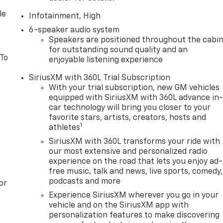
le
Infotainment, High
6-speaker audio system
Speakers are positioned throughout the cabi
for outstanding sound quality and an
 To
enjoyable listening experience
SiriusXM with 360L Trial Subscription
With your trial subscription, new GM vehicles
equipped with SiriusXM with 360L advance in
car technology will bring you closer to your
favorite stars, artists, creators, hosts and
1
athletes
SiriusXM with 360L transforms your ride with
our most extensive and personalized radio
experience on the road that lets you enjoy ad-
free music, talk and news, live sports, comedy,
podcasts and more
or
Experience SiriusXM wherever you go in your
vehicle and on the SiriusXM app with
personalization features to make discovering