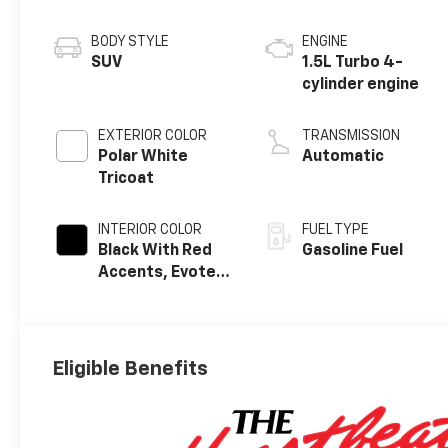
BODY STYLE
ENGINE
SUV
1.5L Turbo 4-
cylinder engine
EXTERIOR COLOR
TRANSMISSION
Polar White
Automatic
Tricoat
INTERIOR COLOR
FUEL TYPE
Black With Red
Gasoline Fuel
Accents, Evotex
Seat Trim
Eligible Benefits