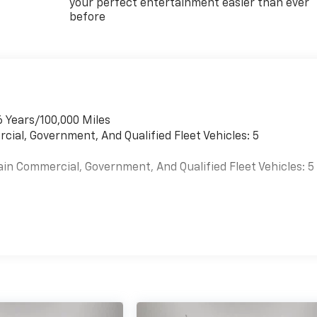
your perfect entertainment easier than ever
before
6 Years/100,000 Miles
cial, Government, And Qualified Fleet Vehicles: 5
ain Commercial, Government, And Qualified Fleet Vehicles: 5
es