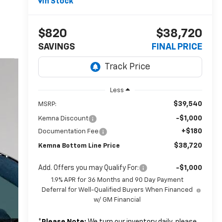
In Stock
$820
$38,720
SAVINGS
FINAL PRICE
Less
$39,540
MSRP:
-$1,000
Kemna Discount
+$180
Documentation Fee
$38,720
Kemna Bottom Line Price
Add. Offers you may Qualify For:
-$1,000
1.9% APR for 36 Months and 90 Day Payment
Deferral for Well-Qualified Buyers When Financed
w/ GM Financial
*
Please Note:
We turn our inventory daily, please