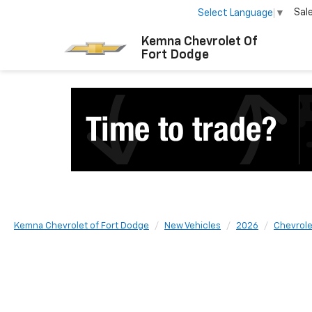
Sal
Select Language
▼
Kemna Chevrolet Of
Fort Dodge
Kemna Chevrolet of Fort Dodge
New Vehicles
2026
Chevrole