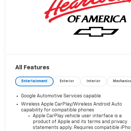
All Features
Entertainment
Exterior
Interior
Mechanic
Google Automotive Services capable
Wireless Apple CarPlay/Wireless Android Auto
capability for compatible phones
Apple CarPlay vehicle user interface is a
product of Apple and its terms and privacy
statements apply. Requires compatible iPh