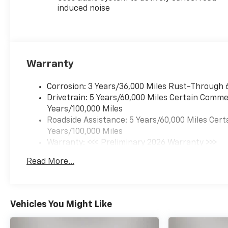
induced noise
Warranty
Corrosion: 3 Years/36,000 Miles Rust-Through 
Drivetrain: 5 Years/60,000 Miles Certain Commer
Years/100,000 Miles
Roadside Assistance: 5 Years/60,000 Miles Cert
Years/100,000 Miles
Warranty: <<< Preliminary 2026 Warranty >>>
Basic: 3 Years/36,000 Miles
Read More...
Maintenance: First Visit: 12 Months/12,000 Mil
Vehicles You Might Like