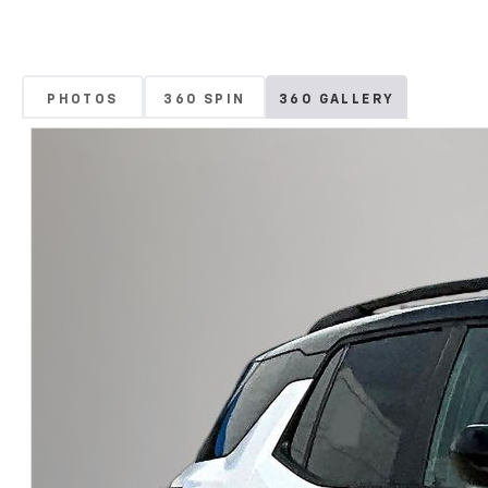
PHOTOS
360 SPIN
360 GALLERY