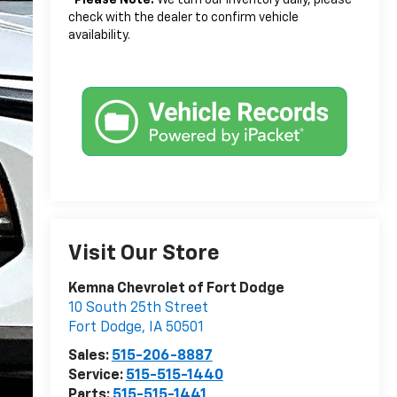
check with the dealer to confirm vehicle
availability.
Visit Our Store
Kemna Chevrolet of Fort Dodge
10 South 25th Street
Fort Dodge
,
IA
50501
Sales:
515-206-8887
Service:
515-515-1440
Parts:
515-515-1441