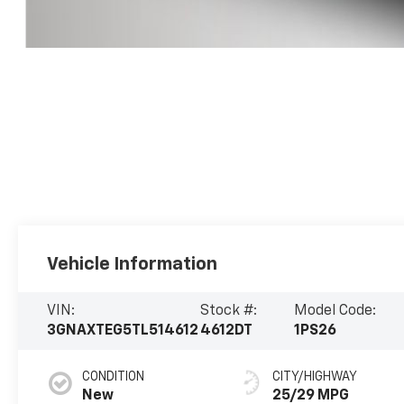
Vehicle Information
VIN:
Stock #:
Model Code:
3GNAXTEG5TL514612
4612DT
1PS26
CONDITION
CITY/HIGHWAY
New
25/29 MPG