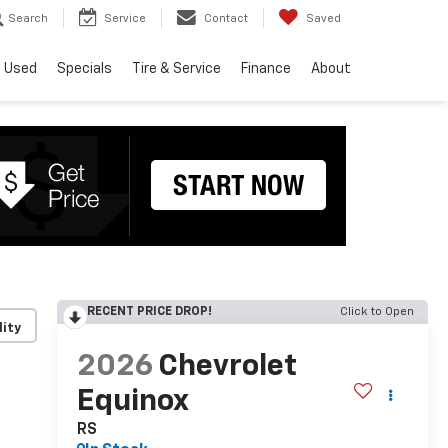
Search
Service
Contact
Saved
Used
Specials
Tire & Service
Finance
About
RECENT PRICE DROP!
Click to Open
lity
2026
Chevrolet
Equinox
RS