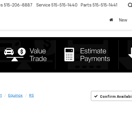
es
515-206-8887
Service
515-515-1440
Parts
515-515-1441
New
t
Equinox
RS
Confirm Availabi